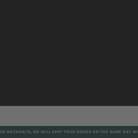
 ON WEEKDAYS, WE WILL SHIP YOUR GOODS ON THE SAME DAY WI