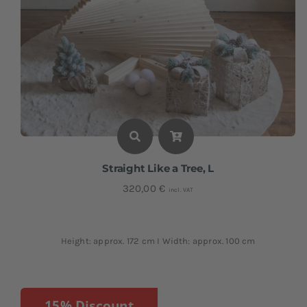
Straight Like a Tree, L
320,00
€
incl. VAT
Height: approx. 172 cm I Width: approx. 100 cm
15% Discount