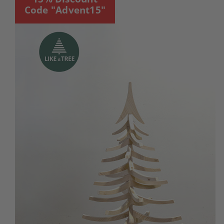
Code "Advent15"