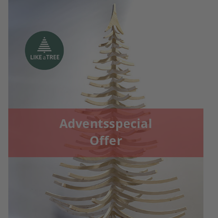
Adventsspecial
Offer