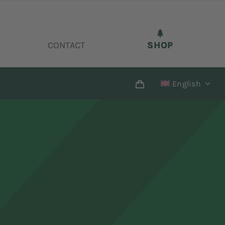
CONTACT
SHOP
English