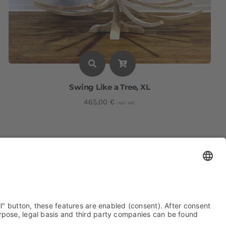
Swing Like a Tree, XL
465,00
€
incl. VAT
Height: approx. 200 cm I Width: approx. 136 cm