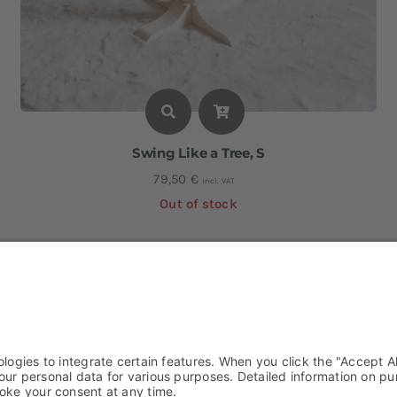
Swing Like a Tree, S
79,50
€
incl. VAT
Out of stock
Height: approx. 90 cm I Width: approx. 56 cm