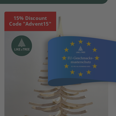
15% Discount
Code "Advent15"