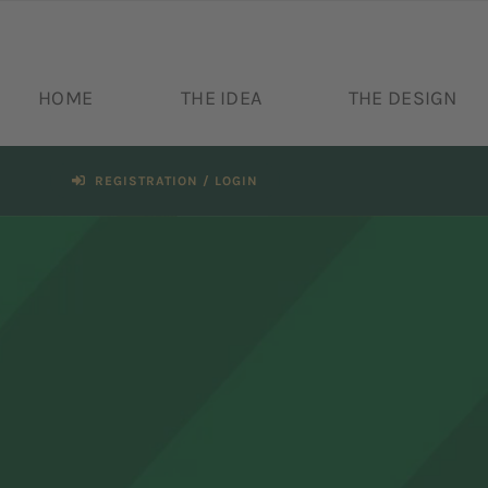
Skip
to
content
HOME
THE IDEA
THE DESIGN
REGISTRATION / LOGIN