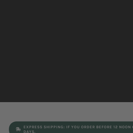
EXPRESS SHIPPING: IF YOU ORDER BEFORE 12 NOON
DAYS.