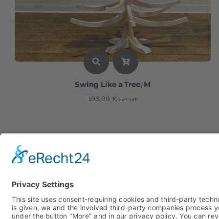
Swing Like a Tree, M
195,00
€
incl. VAT
Height: approx. 116 cm I Width: approx. 71 cm
15% Discount
Code "Advent15"