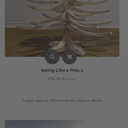
Swing Like a Tree, L
295,00
€
incl. VAT
Height: approx. 148 cm I Width: approx. 96 cm