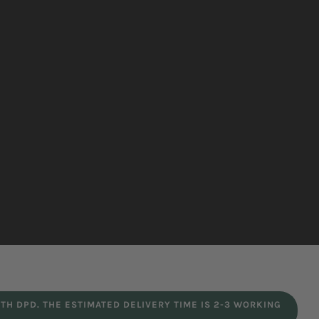
TH DPD. THE ESTIMATED DELIVERY TIME IS 2-3 WORKING