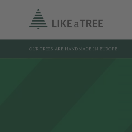
OUR TREES