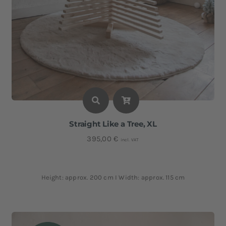
Straight Like a Tree, XL
395,00
€
incl. VAT
Height: approx. 200 cm I Width: approx. 115 cm