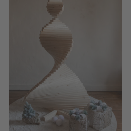
Contact us