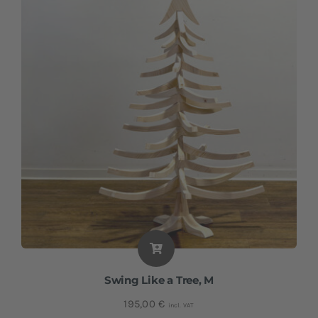
Swing Like a Tree, M
195,00
€
incl. VAT