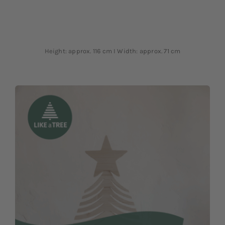
Height: approx. 116 cm I Width: approx. 71 cm