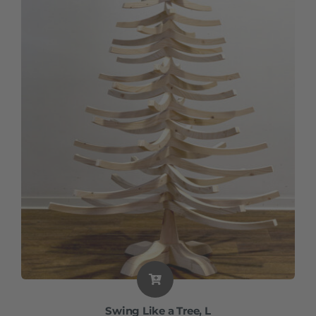
Swing Like a Tree, L