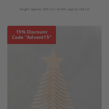
Height: approx. 200 cm I Width: approx. 136 cm
15% Discount
Code "Advent15"