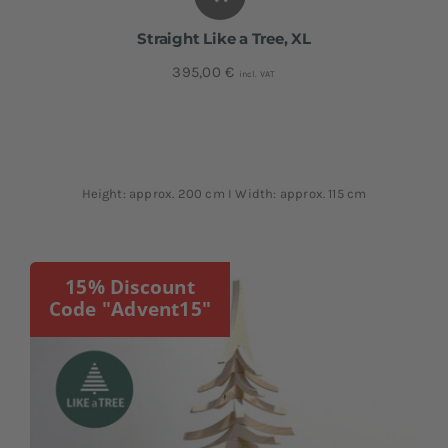
Straight Like a Tree, XL
395,00
€
incl. VAT
Height: approx. 200 cm I Width: approx. 115 cm
15% Discount
Code "Advent15"