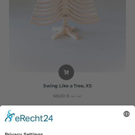
Swing Like a Tree, XS
68,00
€
incl. VAT
Height: approx. 59 cm I Width: approx. 39 cm