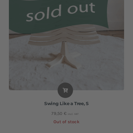
Swing Like a Tree, S
79,50
€
incl. VAT
Out of stock