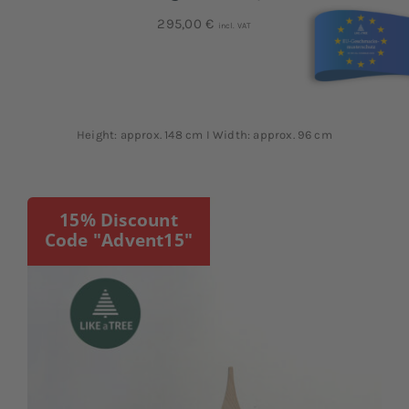
295,00
€
incl. VAT
Height: approx. 148 cm I Width: approx. 96 cm
15% Discount
Code "Advent15"