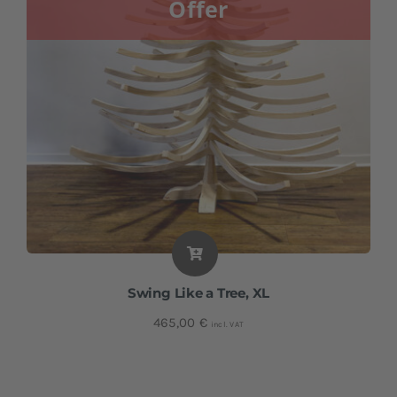
Offer
Swing Like a Tree, XL
465,00
€
incl. VAT