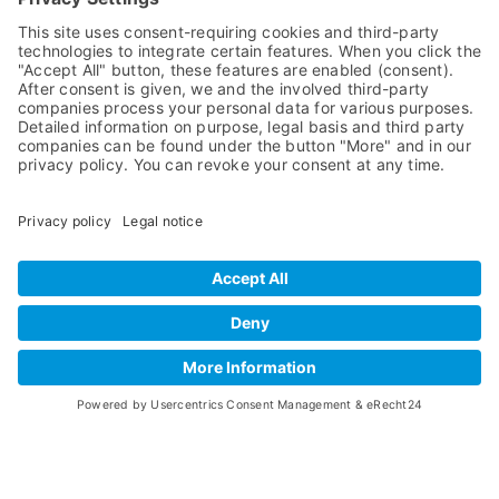
Wooden Christmas trees
for eternity!