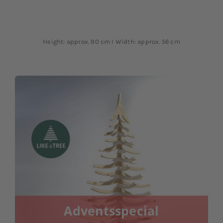
Height: approx. 90 cm I Width: approx. 56 cm
Adventsspecial