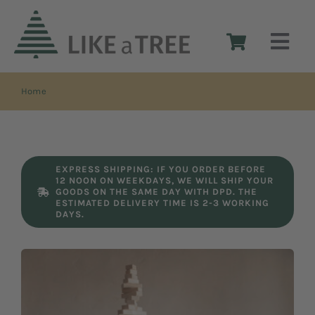
Skip
to
Togg
content
Navi
Home
Home
The idea
EXPRESS SHIPPING: IF YOU ORDER BEFORE
12 NOON ON WEEKDAYS, WE WILL SHIP YOUR
The design
GOODS ON THE SAME DAY WITH DPD. THE
ESTIMATED DELIVERY TIME IS 2-3 WORKING
DAYS.
Shop
Reseller