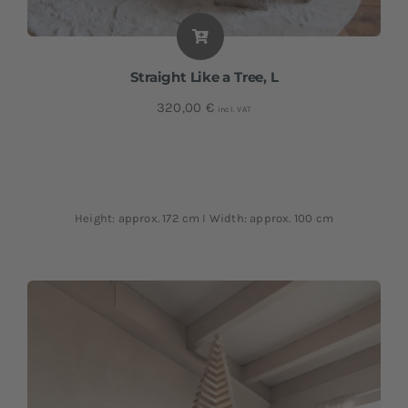
Straight Like a Tree, L
320,00
€
incl. VAT
Height: approx. 172 cm I Width: approx. 100 cm