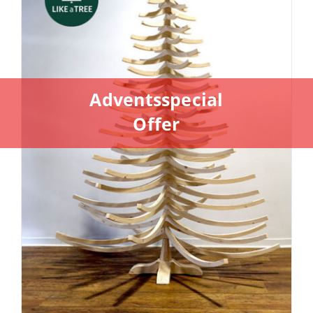
Adventsspecial
Offer