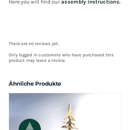
Here you will find our
assembly instructions.
There are no reviews yet.
Only logged in customers who have purchased this
product may leave a review.
Ähnliche Produkte