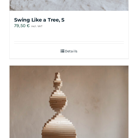
Swing Like a Tree, S
79,50
€
incl. VAT
Details