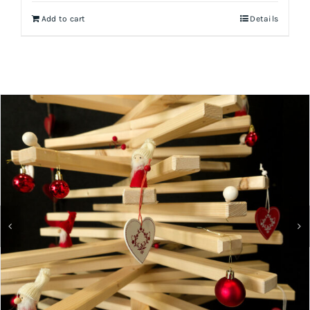
Add to cart
Details