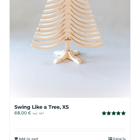
Swing Like a Tree, XS
68,00
€
incl. VAT
Rated
5.00
out of 5
Add to cart
Details