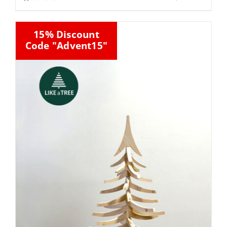
15% Discount
Code "Advent15"