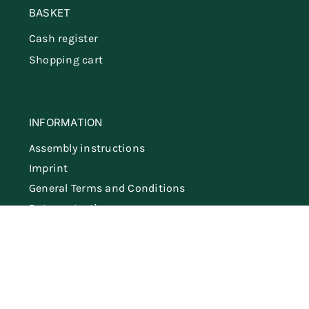
BASKET
Cash register
Shopping cart
INFORMATION
Assembly instructions
Imprint
General Terms and Conditions
Data protection
Shipping & delivery
Cancel the contract
German
Dutch
English