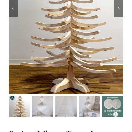
Contact us