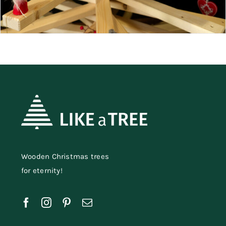
Wooden Christmas trees
for eternity!