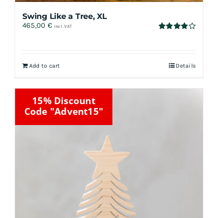
Swing Like a Tree, XL
465,00
€
incl. VAT
Rated
4.00
out
of 5
Add to cart
Details
15% Discount
Code "Advent15"