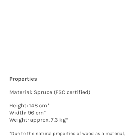
a
Tree,
L
quantity
Properties
Material: Spruce (FSC certified)
Height: 148 cm*
Width: 96 cm*
Weight: approx. 7.3 kg*
*Due to the natural properties of wood as a material,