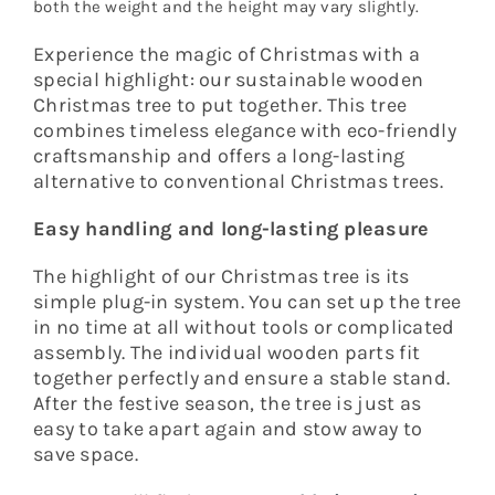
both the weight and the height may vary slightly.
Experience the magic of Christmas with a
special highlight: our sustainable wooden
Christmas tree to put together. This tree
combines timeless elegance with eco-friendly
craftsmanship and offers a long-lasting
alternative to conventional Christmas trees.
Easy handling and long-lasting pleasure
The highlight of our Christmas tree is its
simple plug-in system. You can set up the tree
in no time at all without tools or complicated
assembly. The individual wooden parts fit
together perfectly and ensure a stable stand.
After the festive season, the tree is just as
easy to take apart again and stow away to
save space.