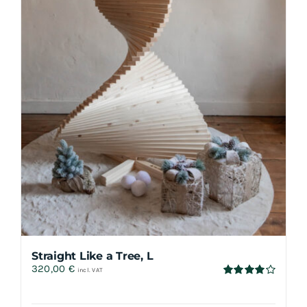
Straight Like a Tree, L
320,00
€
incl. VAT
Rated
4.00
out
of 5