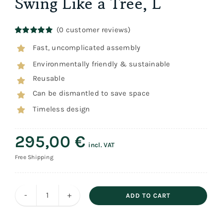
Swing Like a Tree, L
(
0
customer reviews)
Rated
1
5.00
Fast, uncomplicated assembly
out of 5
based on
Environmentally friendly & sustainable
customer
rating
Reusable
Can be dismantled to save space
Timeless design
295,00
€
incl. VAT
Free Shipping
ADD TO CART
Swing
Like