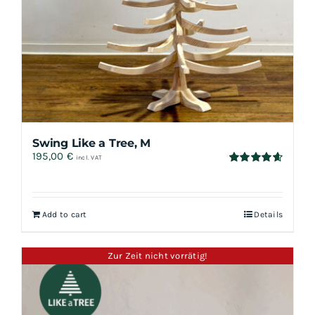
Swing Like a Tree, M
195,00
€
incl. VAT
Rated
4.67
out of 5
Add to cart
Details
Zur Zeit nicht vorrätig!